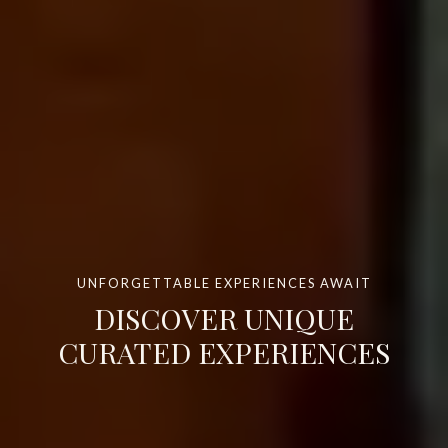
UNFORGETTABLE EXPERIENCES AWAIT
DISCOVER UNIQUE
CURATED EXPERIENCES