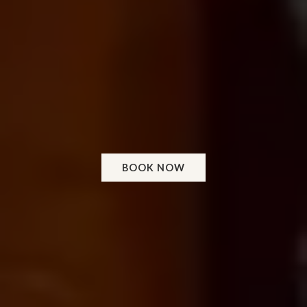
BOOK NOW